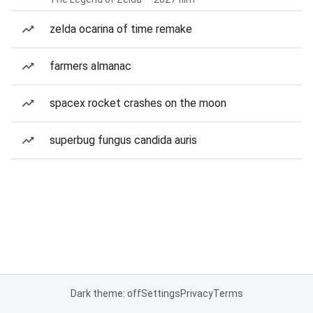
zelda ocarina of time remake
farmers almanac
spacex rocket crashes on the moon
superbug fungus candida auris
Dark theme: off
Settings
Privacy
Terms