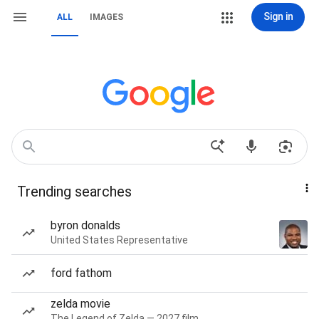
Sign in
ALL
IMAGES
Trending searches
byron donalds
United States Representative
ford fathom
zelda movie
The Legend of Zelda — 2027 film