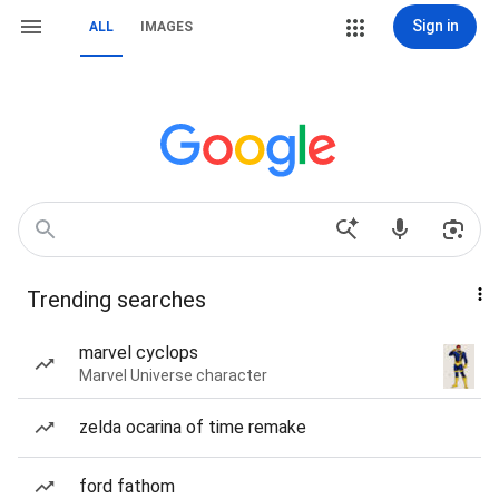
Sign in
ALL
IMAGES
Trending searches
marvel cyclops
Marvel Universe character
zelda ocarina of time remake
ford fathom