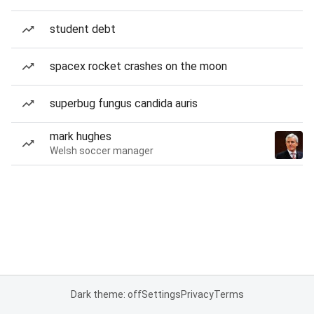
student debt
spacex rocket crashes on the moon
superbug fungus candida auris
mark hughes
Welsh soccer manager
Dark theme: off
Settings
Privacy
Terms